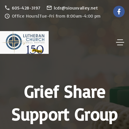
S
605-428-3197
lcdr@siouxvalley.net
f
a
k
Office Hours|Tue-Fri from 8:00am-4:00 pm
c
e
i
b
p
o
o
t
k
o
c
o
n
Grief Share
t
e
n
Support Group
t