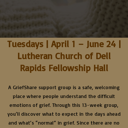
Tuesdays | April 1 – June 24 |
Lutheran Church of Dell
Rapids Fellowship Hall
A GriefShare support group is a safe, welcoming
place where people understand the difficult
emotions of grief. Through this 13-week group,
you’ll discover what to expect in the days ahead
and what’s “normal” in grief. Since there are no