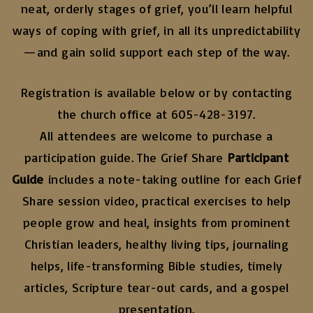
neat, orderly stages of grief, you’ll learn helpful
ways of coping with grief, in all its unpredictability
—and gain solid support each step of the way.
Registration is available below or by contacting
the church office at 605-428-3197.
All attendees are welcome to purchase a
participation guide. The Grief Share
Participant
Guide
includes a note-taking outline for each Grief
Share session video, practical exercises to help
people grow and heal, insights from prominent
Christian leaders, healthy living tips, journaling
helps, life-transforming Bible studies, timely
articles, Scripture tear-out cards, and a gospel
presentation.